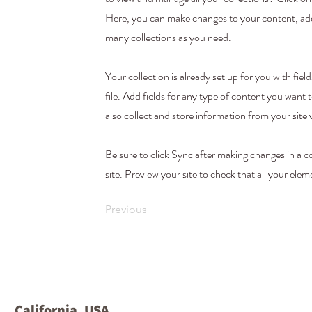
Here, you can make changes to your content, add
many collections as you need.
Your collection is already set up for you with f
file. Add fields for any type of content you want 
also collect and store information from your site 
Be sure to click Sync after making changes in a co
site. Preview your site to check that all your elem
Previous
California, USA