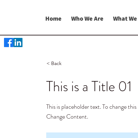
Home
Who We Are
What We
< Back
This is a Title 01
This is placeholder text. To change thi
Change Content.