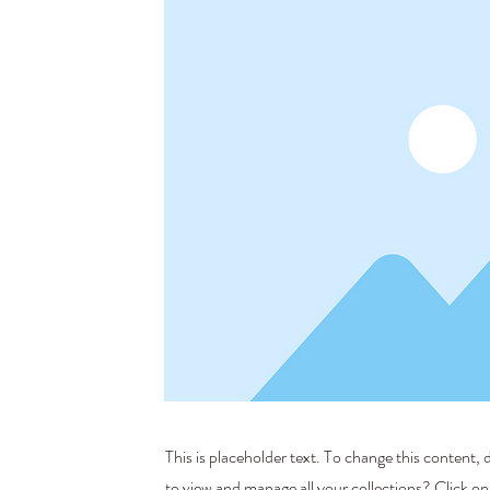
This is placeholder text. To change this content
to view and manage all your collections? Click o