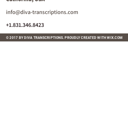
info@diva-transcriptions.com
+1.831.346.8423
© 2017 BY DIVA TRANSCRIPTIONS. PROUDLY CREATED WITH WIX.COM